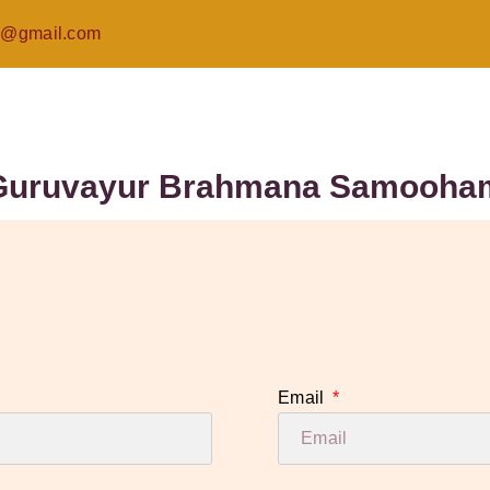
@gmail.com
Guruvayur Brahmana Samooha
Email