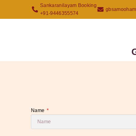
Sankaranilayam Booking
gbsamooham
+91-9446355574
Name