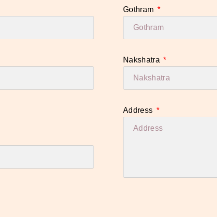
Gothram
Nakshatra
Address