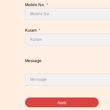
Mobile No.
Kulam
Message
Apply