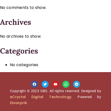
No comments to show.
Archives
No archives to show.
Categories
No categories
Copyright © 2023 GBS. All rights reserved. Designed by
eCrystal Digital Technology.
Powered by
Divasprik
.