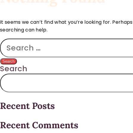
It seems we can’t find what you’re looking for. Perhaps
searching can help.
Search
Recent Posts
Recent Comments