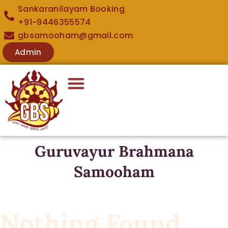
Sankaranilayam Booking
+91-9446355574
gbsamooham@gmail.com
Admin
Guruvayur Brahmana
Samooham
Nothing Found